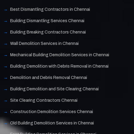
Best Dismantling Contractors in Chennai
Building Dismantling Services Chennai
Building Breaking Contractors Chennai
Wall Demolition Services in Chennai
Mechanical Building Demolition Services in Chennai
Building Demolition with Debris Removal in Chennai
Demolition and Debris Removal Chennai
Building Demolition and Site Clearing Chennai
Site Clearing Contractors Chennai
Construction Demolition Services Chennai
Old Building Demolition Services in Chennai