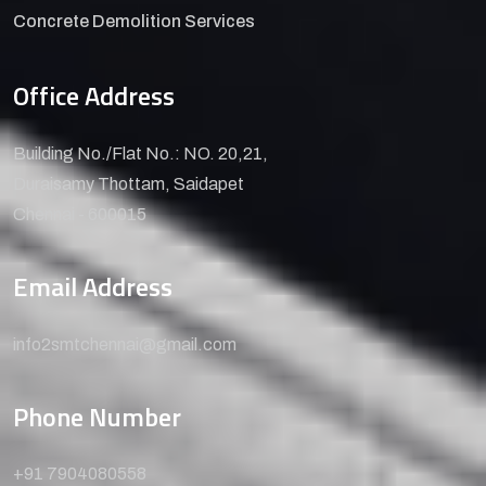
Concrete Demolition Services
Office Address
Building No./Flat No.: NO. 20,21,
Duraisamy Thottam, Saidapet
Chennai - 600015
Email Address
info2smtchennai@gmail.com
Phone Number
+91 7904080558