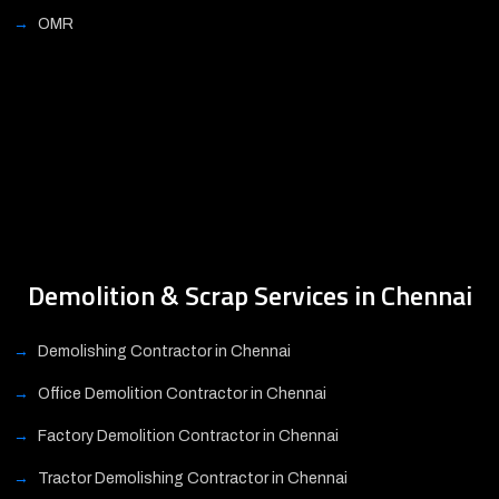
OMR
Demolition & Scrap Services in Chennai
Demolishing Contractor in Chennai
Office Demolition Contractor in Chennai
Factory Demolition Contractor in Chennai
Tractor Demolishing Contractor in Chennai