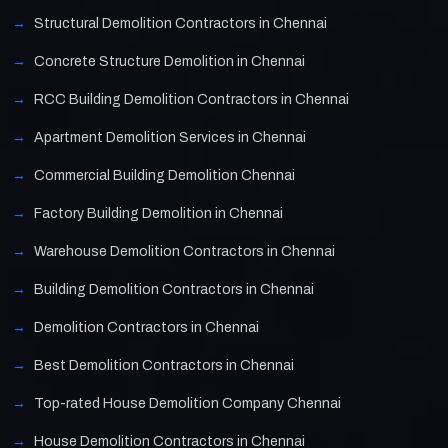
Structural Demolition Contractors in Chennai
Concrete Structure Demolition in Chennai
RCC Building Demolition Contractors in Chennai
Apartment Demolition Services in Chennai
Commercial Building Demolition Chennai
Factory Building Demolition in Chennai
Warehouse Demolition Contractors in Chennai
Building Demolition Contractors in Chennai
Demolition Contractors in Chennai
Best Demolition Contractors in Chennai
Top-rated House Demolition Company Chennai
House Demolition Contractors in Chennai