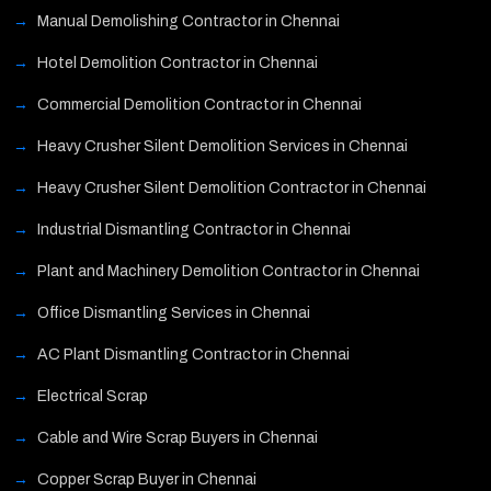
Manual Demolishing Contractor in Chennai
Hotel Demolition Contractor in Chennai
Commercial Demolition Contractor in Chennai
Heavy Crusher Silent Demolition Services in Chennai
Heavy Crusher Silent Demolition Contractor in Chennai
Industrial Dismantling Contractor in Chennai
Plant and Machinery Demolition Contractor in Chennai
Office Dismantling Services in Chennai
AC Plant Dismantling Contractor in Chennai
Electrical Scrap
Cable and Wire Scrap Buyers in Chennai
Copper Scrap Buyer in Chennai