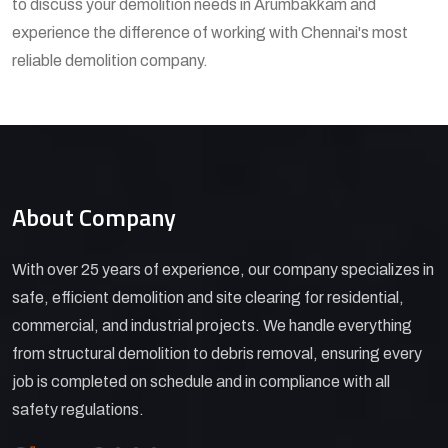
to discuss your demolition needs in Arumbakkam and
experience the difference of working with Chennai's most
reliable demolition company.
About Company
With over 25 years of experience, our company specializes in
safe, efficient demolition and site clearing for residential,
commercial, and industrial projects. We handle everything
from structural demolition to debris removal, ensuring every
job is completed on schedule and in compliance with all
safety regulations.