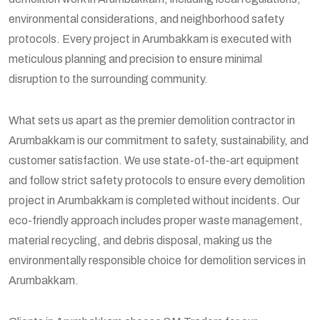
environmental considerations, and neighborhood safety
protocols. Every project in Arumbakkam is executed with
meticulous planning and precision to ensure minimal
disruption to the surrounding community.
What sets us apart as the premier demolition contractor in
Arumbakkam is our commitment to safety, sustainability, and
customer satisfaction. We use state-of-the-art equipment
and follow strict safety protocols to ensure every demolition
project in Arumbakkam is completed without incidents. Our
eco-friendly approach includes proper waste management,
material recycling, and debris disposal, making us the
environmentally responsible choice for demolition services in
Arumbakkam.