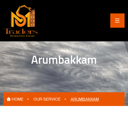
Arumbakkam
HOME
OUR SERVICE
ARUMBAKKAM