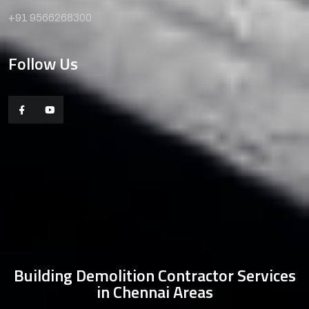
+91 9566268300
Follow Us
Building Demolition Contractor Services
in Chennai Areas