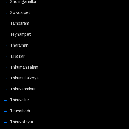
Sholinganallur
Sowcarpet
Tambaram
Teynampet
Tharamani
T.Nagar
Thirumangalam
Thirumullaivoyal
Thiruvanmiyur
Thiruvallur
Tiruverkadu
Thiruvotriyur