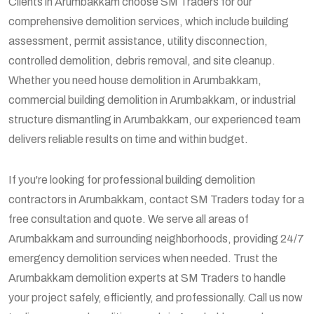
Clients in Arumbakkam choose SM Traders for our
comprehensive demolition services, which include building
assessment, permit assistance, utility disconnection,
controlled demolition, debris removal, and site cleanup.
Whether you need house demolition in Arumbakkam,
commercial building demolition in Arumbakkam, or industrial
structure dismantling in Arumbakkam, our experienced team
delivers reliable results on time and within budget.
If you're looking for professional building demolition
contractors in Arumbakkam, contact SM Traders today for a
free consultation and quote. We serve all areas of
Arumbakkam and surrounding neighborhoods, providing 24/7
emergency demolition services when needed. Trust the
Arumbakkam demolition experts at SM Traders to handle
your project safely, efficiently, and professionally. Call us now