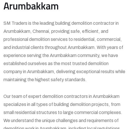
Arumbakkam
SM Traders is the leading building demolition contractor in
Arumbakkam, Chennai, providing safe, efficient, and
professional demolition services to residential, commercial,
and industrial clients throughout Arumbakkam. With years of
experience serving the Arumbakkam community, we have
established ourselves as the most trusted demolition
company in Arumbakkam, delivering exceptional results while
maintaining the highest safety standards.
Our team of expert demolition contractors in Arumbakkam
specializes in all types of building demolition projects, from
small residential structures to large commercial complexes.
We understand the unique challenges and requirements of
demolition work in Arumbakkam, including local regulations,