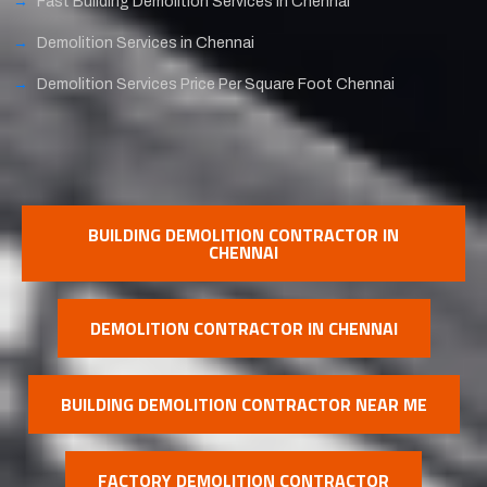
Fast Building Demolition Services in Chennai
Demolition Services in Chennai
Demolition Services Price Per Square Foot Chennai
BUILDING DEMOLITION CONTRACTOR IN
CHENNAI
DEMOLITION CONTRACTOR IN CHENNAI
BUILDING DEMOLITION CONTRACTOR NEAR ME
FACTORY DEMOLITION CONTRACTOR