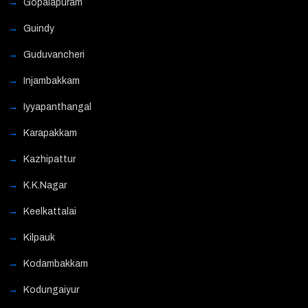
Gopalapuram
Guindy
Guduvancheri
Injambakkam
Iyyapanthangal
Karapakkam
Kazhipattur
K.K.Nagar
Keelkattalai
Kilpauk
Kodambakkam
Kodungaiyur