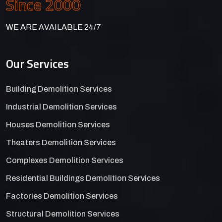
Since 2000
WE ARE AVAILABLE 24/7
Our Services
Building Demolition Services
Industrial Demolition Services
Houses Demolition Services
Theaters Demolition Services
Complexes Demolition Services
Residential Buildings Demolition Services
Factories Demolition Services
Structural Demolition Services