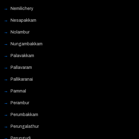
Nemilichery
Nesapakkam
Nolambur
Nungambakkam
Palavakkam
Pallavaram
Pallikaranai
Pammal
Perambur
Perumbakkam
Perungalathur
Perungudi