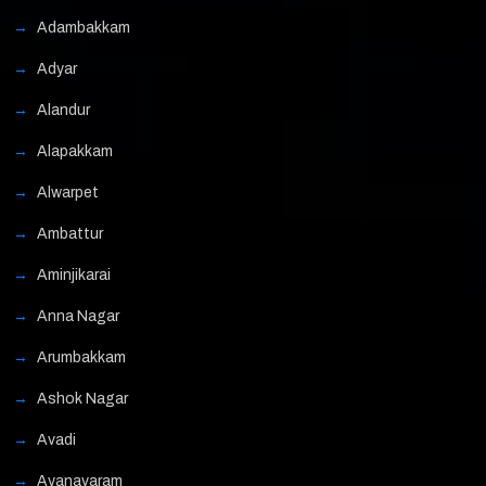
Adambakkam
Adyar
Alandur
Alapakkam
Alwarpet
Ambattur
Aminjikarai
Anna Nagar
Arumbakkam
Ashok Nagar
Avadi
Ayanavaram