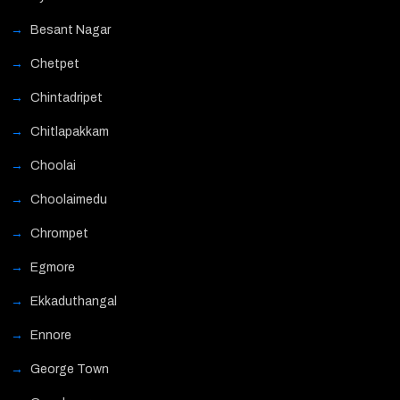
Besant Nagar
Chetpet
Chintadripet
Chitlapakkam
Choolai
Choolaimedu
Chrompet
Egmore
Ekkaduthangal
Ennore
George Town