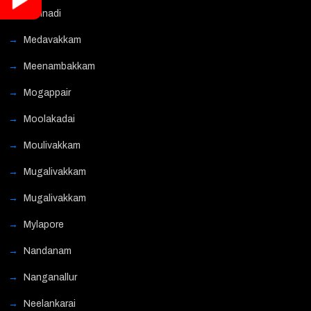
Mannadi
Medavakkam
Meenambakkam
Mogappair
Moolakadai
Moulivakkam
Mugalivakkam
Mugalivakkam
Mylapore
Nandanam
Nanganallur
Neelankarai