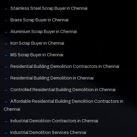
Stainless Steel Scrap Buyer in Chennai
Brass Scrap Buyer in Chennai
Aluminium Scrap Buyer in Chennai
Iron Scrap Buyer in Chennai
MS Scrap Buyer in Chennai
Residential Building Demolition Contractors in Chennai
Residential Building Demolition in Chennai
Controlled Residential Building Demolition in Chennai
Affordable Residential Building Demolition Contractors in
Chennai
Industrial Demolition Contractors in Chennai
Industrial Demolition Services Chennai