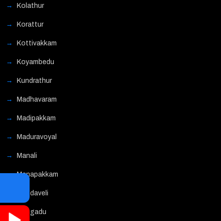
Kolathur
Korattur
Kottivakkam
Koyambedu
Kundrathur
Madhavaram
Madipakkam
Maduravoyal
Manali
Manapakkam
Mandaveli
Mangadu