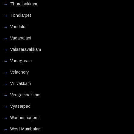
Thuraipakkam
Tondiarpet
Vandalur
Vadapalani
Valasaravakkam
Vanagaram
Velachery
Villivakkam
Virugambakkam
Vyasarpadi
Washermanpet
West Mambalam