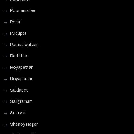
Poonamallee
Porur
Pudupet
Purasaiwalkam
Red Hills
Royapettah
Royapuram
Saidapet
Saligramam
Selaiyur
Shenoy Nagar