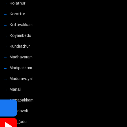
Kolathur
Korattur
Kottivakkam
Koyambedu
Kundrathur
Madhavaram
Madipakkam
Maduravoyal
Manali
Manapakkam
Mandaveli
Mangadu