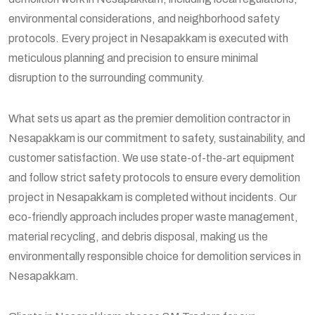
environmental considerations, and neighborhood safety
protocols. Every project in Nesapakkam is executed with
meticulous planning and precision to ensure minimal
disruption to the surrounding community.
What sets us apart as the premier demolition contractor in
Nesapakkam is our commitment to safety, sustainability, and
customer satisfaction. We use state-of-the-art equipment
and follow strict safety protocols to ensure every demolition
project in Nesapakkam is completed without incidents. Our
eco-friendly approach includes proper waste management,
material recycling, and debris disposal, making us the
environmentally responsible choice for demolition services in
Nesapakkam.