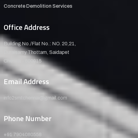
Concrete Demolition Services
Office Address
Building No./Flat No.: NO. 20,21,
Duraisamy Thottam, Saidapet
Chennai - 600015
Email Address
info2smtchennai@gmail.com
Phone Number
+91 7904080558