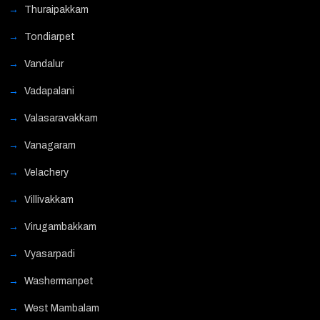
Thuraipakkam
Tondiarpet
Vandalur
Vadapalani
Valasaravakkam
Vanagaram
Velachery
Villivakkam
Virugambakkam
Vyasarpadi
Washermanpet
West Mambalam