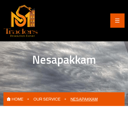
Nesapakkam
HOME
OUR SERVICE
NESAPAKKAM