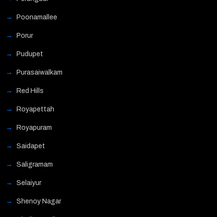
Poonamallee
Porur
Pudupet
Purasaiwalkam
Red Hills
Royapettah
Royapuram
Saidapet
Saligramam
Selaiyur
Shenoy Nagar