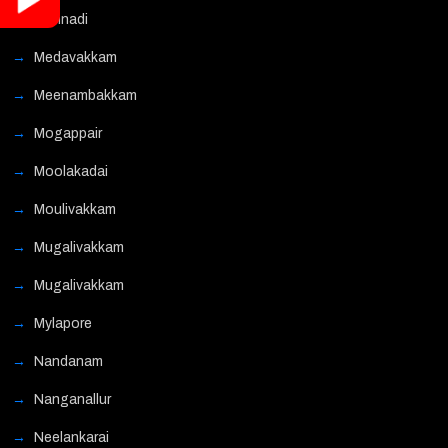
Mannadi
Medavakkam
Meenambakkam
Mogappair
Moolakadai
Moulivakkam
Mugalivakkam
Mugalivakkam
Mylapore
Nandanam
Nanganallur
Neelankarai