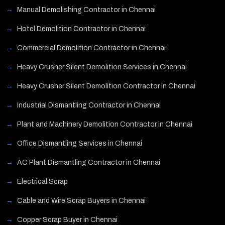
Manual Demolishing Contractor in Chennai
Hotel Demolition Contractor in Chennai
Commercial Demolition Contractor in Chennai
Heavy Crusher Silent Demolition Services in Chennai
Heavy Crusher Silent Demolition Contractor in Chennai
Industrial Dismantling Contractor in Chennai
Plant and Machinery Demolition Contractor in Chennai
Office Dismantling Services in Chennai
AC Plant Dismantling Contractor in Chennai
Electrical Scrap
Cable and Wire Scrap Buyers in Chennai
Copper Scrap Buyer in Chennai