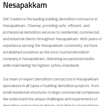
Nesapakkam
SM Traders is the leading building demolition contractor in
Nesapakkam, Chennai, providing safe, efficient, and
professional demolition services to residential, commercial,
and industrial clients throughout Nesapakkam. With years of
experience serving the Nesapakkam community, we have
established ourselves as the most trusted demolition
company in Nesapakkam, delivering exceptional results
while maintaining the highest safety standards.
Our team of expert demolition contractors in Nesapakkam
specializes in all types of building demolition projects, from
small residential structures to large commercial complexes.
We understand the unique challenges and requirements of
demolition work in Nesapakkam, including local regulations,