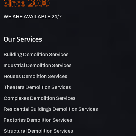
Since 2000
WE ARE AVAILABLE 24/7
Our Services
Building Demolition Services
Industrial Demolition Services
Houses Demolition Services
Theaters Demolition Services
Complexes Demolition Services
Residential Buildings Demolition Services
Factories Demolition Services
Structural Demolition Services