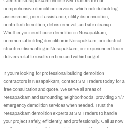
Clients in Nesapakkam choose SM Traders for our
comprehensive demolition services, which include building
assessment, permit assistance, utility disconnection,
controlled demolition, debris removal, and site cleanup.
Whether you need house demolition in Nesapakkam,
commercial building demolition in Nesapakkam, or industrial
structure dismantling in Nesapakkam, our experienced team
delivers reliable results on time and within budget.
If you're looking for professional building demolition
contractors in Nesapakkam, contact SM Traders today for a
free consultation and quote. We serve all areas of
Nesapakkam and surrounding neighborhoods, providing 24/7
emergency demolition services when needed. Trust the
Nesapakkam demolition experts at SM Traders to handle
your project safely, efficiently, and professionally. Call us now