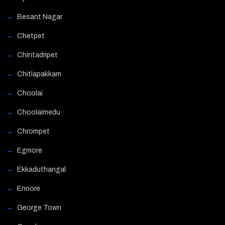
Besant Nagar
Chetpet
Chintadripet
Chitlapakkam
Choolai
Choolaimedu
Chrompet
Egmore
Ekkaduthangal
Ennore
George Town