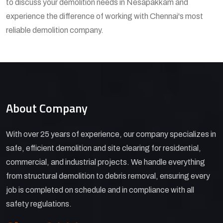
to discuss your demolition needs in Nesapakkam and
experience the difference of working with Chennai's most
reliable demolition company.
About Company
With over 25 years of experience, our company specializes in
safe, efficient demolition and site clearing for residential,
commercial, and industrial projects. We handle everything
from structural demolition to debris removal, ensuring every
job is completed on schedule and in compliance with all
safety regulations.