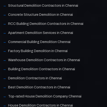
Structural Demolition Contractors in Chennai
Concrete Structure Demolition in Chennai
RCC Building Demolition Contractors in Chennai
Apartment Demolition Services in Chennai
Commercial Building Demolition Chennai
Factory Building Demolition in Chennai
Warehouse Demolition Contractors in Chennai
Building Demolition Contractors in Chennai
Demolition Contractors in Chennai
Best Demolition Contractors in Chennai
Top-rated House Demolition Company Chennai
House Demolition Contractors in Chennai