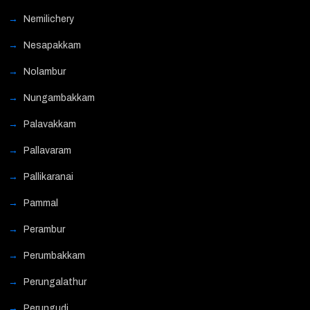
Nemilichery
Nesapakkam
Nolambur
Nungambakkam
Palavakkam
Pallavaram
Pallikaranai
Pammal
Perambur
Perumbakkam
Perungalathur
Perungudi