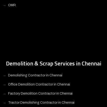
OMR
Demolition & Scrap Services in Chennai
Demolishing Contractor in Chennai
Office Demolition Contractor in Chennai
Factory Demolition Contractor in Chennai
Tractor Demolishing Contractor in Chennai