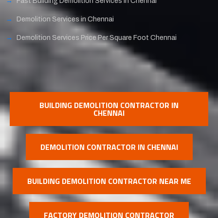
Fast Building Demolition Services in Chennai
Demolition Services in Chennai
Demolition Services Price Per Square Foot Chennai
BUILDING DEMOLITION CONTRACTOR IN
CHENNAI
DEMOLITION CONTRACTOR IN CHENNAI
BUILDING DEMOLITION CONTRACTOR NEAR ME
FACTORY DEMOLITION CONTRACTOR