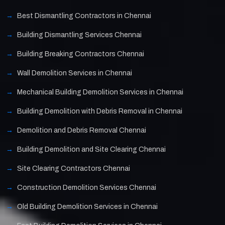
Best Dismantling Contractors in Chennai
Building Dismantling Services Chennai
Building Breaking Contractors Chennai
Wall Demolition Services in Chennai
Mechanical Building Demolition Services in Chennai
Building Demolition with Debris Removal in Chennai
Demolition and Debris Removal Chennai
Building Demolition and Site Clearing Chennai
Site Clearing Contractors Chennai
Construction Demolition Services Chennai
Old Building Demolition Services in Chennai