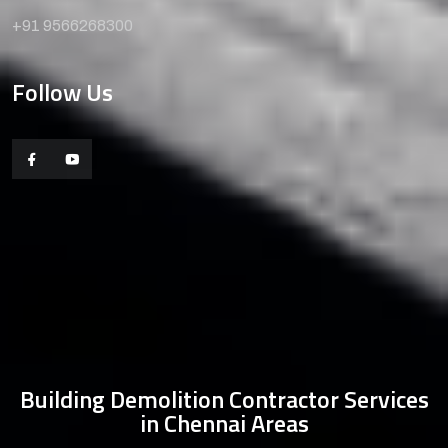
+91 9566268300
Follow Us
Building Demolition Contractor Services
in Chennai Areas