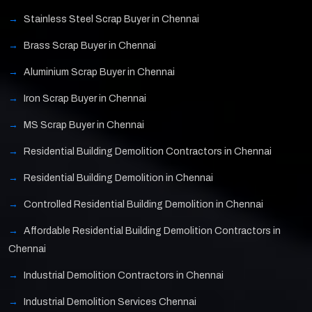
Stainless Steel Scrap Buyer in Chennai
Brass Scrap Buyer in Chennai
Aluminium Scrap Buyer in Chennai
Iron Scrap Buyer in Chennai
MS Scrap Buyer in Chennai
Residential Building Demolition Contractors in Chennai
Residential Building Demolition in Chennai
Controlled Residential Building Demolition in Chennai
Affordable Residential Building Demolition Contractors in
Chennai
Industrial Demolition Contractors in Chennai
Industrial Demolition Services Chennai