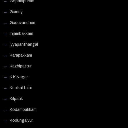
Gopalapuram
Guindy
Guduvancheri
Injambakkam
Iyyapanthangal
Karapakkam
Kazhipattur
K.K.Nagar
Keelkattalai
Kilpauk
Kodambakkam
Kodungaiyur