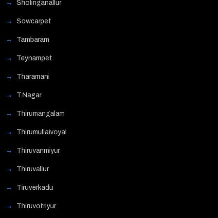
Sholinganallur
Sowcarpet
Tambaram
Teynampet
Tharamani
T.Nagar
Thirumangalam
Thirumullaivoyal
Thiruvanmiyur
Thiruvallur
Tiruverkadu
Thiruvotriyur