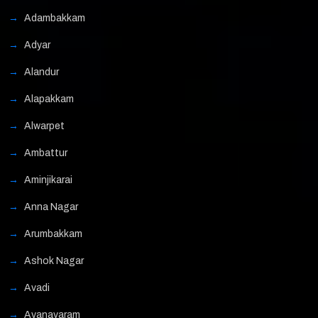
Adambakkam
Adyar
Alandur
Alapakkam
Alwarpet
Ambattur
Aminjikarai
Anna Nagar
Arumbakkam
Ashok Nagar
Avadi
Ayanavaram