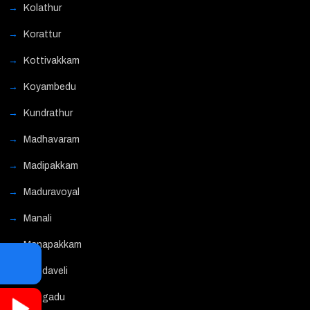
Kolathur
Korattur
Kottivakkam
Koyambedu
Kundrathur
Madhavaram
Madipakkam
Maduravoyal
Manali
Manapakkam
Mandaveli
Mangadu