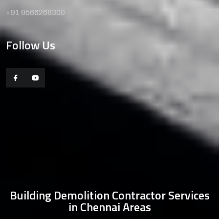
+91 9566268300
Follow Us
Building Demolition Contractor Services
in Chennai Areas