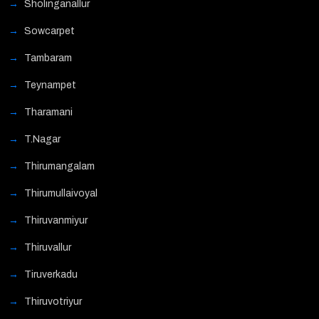
Sholinganallur
Sowcarpet
Tambaram
Teynampet
Tharamani
T.Nagar
Thirumangalam
Thirumullaivoyal
Thiruvanmiyur
Thiruvallur
Tiruverkadu
Thiruvotriyur