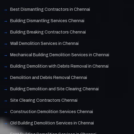
Best Dismantling Contractors in Chennai
Building Dismantling Services Chennai
Building Breaking Contractors Chennai
Wall Demolition Services in Chennai
Mechanical Building Demolition Services in Chennai
Building Demolition with Debris Removal in Chennai
Demolition and Debris Removal Chennai
Building Demolition and Site Clearing Chennai
Site Clearing Contractors Chennai
Construction Demolition Services Chennai
Old Building Demolition Services in Chennai