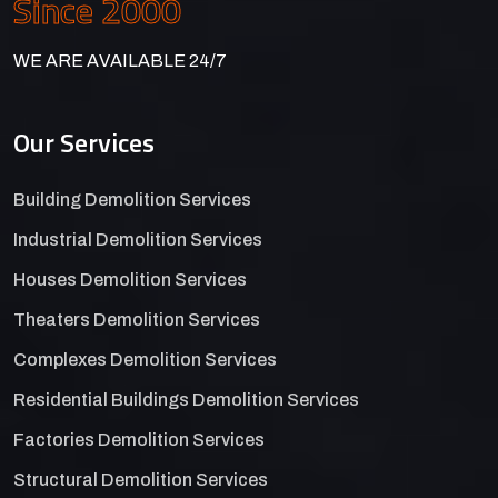
Since 2000
WE ARE AVAILABLE 24/7
Our Services
Building Demolition Services
Industrial Demolition Services
Houses Demolition Services
Theaters Demolition Services
Complexes Demolition Services
Residential Buildings Demolition Services
Factories Demolition Services
Structural Demolition Services