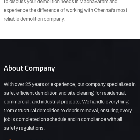
to discuss your demolition needs in Madhavaram and
experience the difference of working with Chennai's most
reliable demolition company.
About Company
With over 25 years of experience, our company specializes in
safe, efficient demolition and site clearing for residential,
commercial, and industrial projects. We handle everything
from structural demolition to debris removal, ensuring every
job is completed on schedule and in compliance with all
safety regulations.