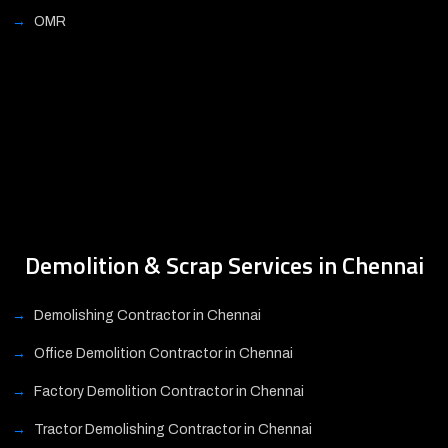
OMR
Demolition & Scrap Services in Chennai
Demolishing Contractor in Chennai
Office Demolition Contractor in Chennai
Factory Demolition Contractor in Chennai
Tractor Demolishing Contractor in Chennai