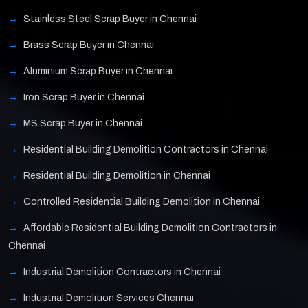
Stainless Steel Scrap Buyer in Chennai
Brass Scrap Buyer in Chennai
Aluminium Scrap Buyer in Chennai
Iron Scrap Buyer in Chennai
MS Scrap Buyer in Chennai
Residential Building Demolition Contractors in Chennai
Residential Building Demolition in Chennai
Controlled Residential Building Demolition in Chennai
Affordable Residential Building Demolition Contractors in
Chennai
Industrial Demolition Contractors in Chennai
Industrial Demolition Services Chennai