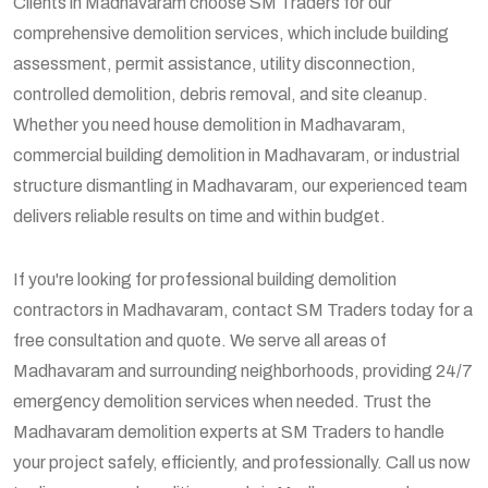
Clients in Madhavaram choose SM Traders for our
comprehensive demolition services, which include building
assessment, permit assistance, utility disconnection,
controlled demolition, debris removal, and site cleanup.
Whether you need house demolition in Madhavaram,
commercial building demolition in Madhavaram, or industrial
structure dismantling in Madhavaram, our experienced team
delivers reliable results on time and within budget.
If you're looking for professional building demolition
contractors in Madhavaram, contact SM Traders today for a
free consultation and quote. We serve all areas of
Madhavaram and surrounding neighborhoods, providing 24/7
emergency demolition services when needed. Trust the
Madhavaram demolition experts at SM Traders to handle
your project safely, efficiently, and professionally. Call us now