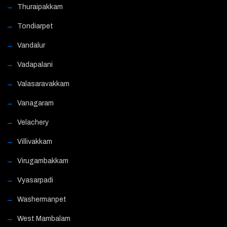
Thuraipakkam
Tondiarpet
Vandalur
Vadapalani
Valasaravakkam
Vanagaram
Velachery
Villivakkam
Virugambakkam
Vyasarpadi
Washermanpet
West Mambalam