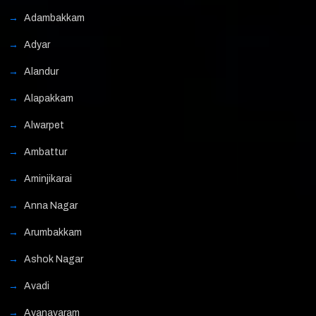
Adambakkam
Adyar
Alandur
Alapakkam
Alwarpet
Ambattur
Aminjikarai
Anna Nagar
Arumbakkam
Ashok Nagar
Avadi
Ayanavaram