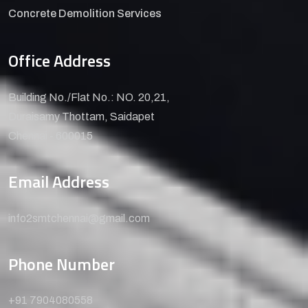
Concrete Demolition Services
Office Address
Building No./Flat No.: NO. 20,21,
Duraisamy Thottam, Saidapet
Chennai - 600015
Email Address
info2smtchennai@gmail.com
Phone Number
+91 7904080558