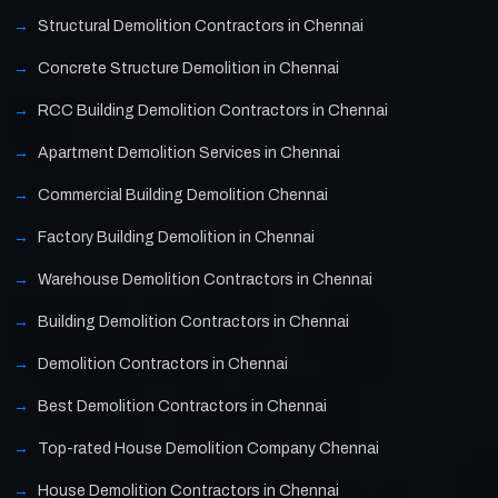
Structural Demolition Contractors in Chennai
Concrete Structure Demolition in Chennai
RCC Building Demolition Contractors in Chennai
Apartment Demolition Services in Chennai
Commercial Building Demolition Chennai
Factory Building Demolition in Chennai
Warehouse Demolition Contractors in Chennai
Building Demolition Contractors in Chennai
Demolition Contractors in Chennai
Best Demolition Contractors in Chennai
Top-rated House Demolition Company Chennai
House Demolition Contractors in Chennai