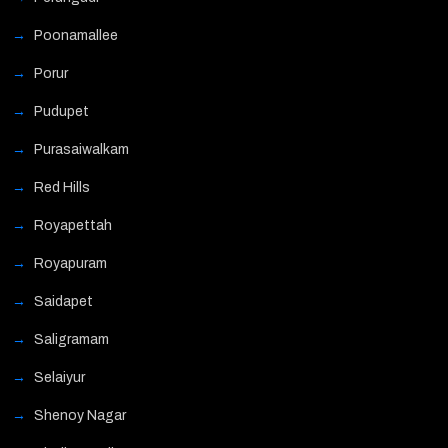
Poonamallee
Porur
Pudupet
Purasaiwalkam
Red Hills
Royapettah
Royapuram
Saidapet
Saligramam
Selaiyur
Shenoy Nagar