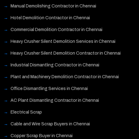
Manual Demolishing Contractor in Chennai
Hotel Demolition Contractor in Chennai
Commercial Demolition Contractor in Chennai
Heavy Crusher Silent Demolition Services in Chennai
Heavy Crusher Silent Demolition Contractor in Chennai
Industrial Dismantling Contractor in Chennai
Plant and Machinery Demolition Contractor in Chennai
Office Dismantling Services in Chennai
AC Plant Dismantling Contractor in Chennai
Electrical Scrap
Cable and Wire Scrap Buyers in Chennai
Copper Scrap Buyer in Chennai