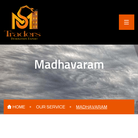
Madhavaram
HOME
OUR SERVICE
MADHAVARAM