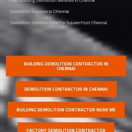
Fast Building Demolition Services in Chennai
Demolition Services in Chennai
Demolition Services Price Per Square Foot Chennai
BUILDING DEMOLITION CONTRACTOR IN
CHENNAI
DEMOLITION CONTRACTOR IN CHENNAI
BUILDING DEMOLITION CONTRACTOR NEAR ME
FACTORY DEMOLITION CONTRACTOR