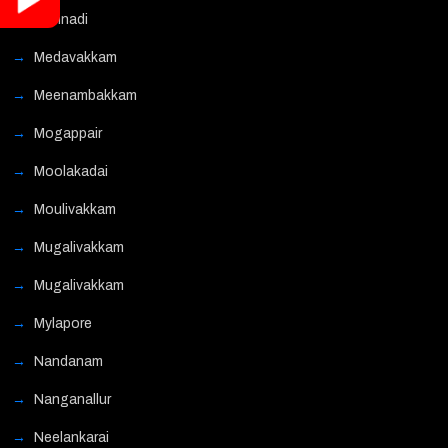
Mannadi
Medavakkam
Meenambakkam
Mogappair
Moolakadai
Moulivakkam
Mugalivakkam
Mugalivakkam
Mylapore
Nandanam
Nanganallur
Neelankarai