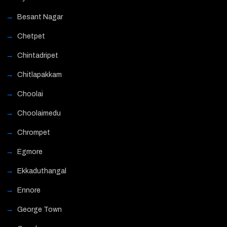
Besant Nagar
Chetpet
Chintadripet
Chitlapakkam
Choolai
Choolaimedu
Chrompet
Egmore
Ekkaduthangal
Ennore
George Town