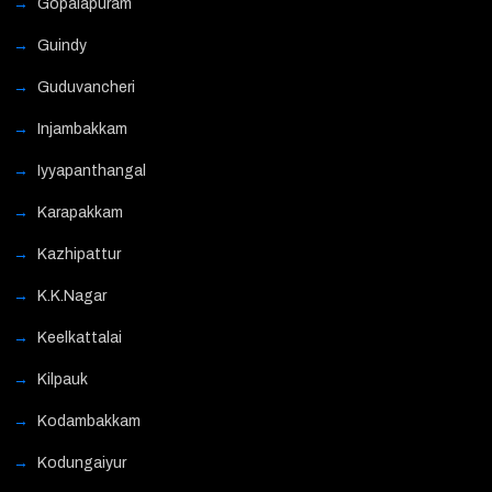
Gopalapuram
Guindy
Guduvancheri
Injambakkam
Iyyapanthangal
Karapakkam
Kazhipattur
K.K.Nagar
Keelkattalai
Kilpauk
Kodambakkam
Kodungaiyur