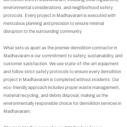
environmental considerations, and neighborhood safety
protocols. Every project in Madhavaram is executed with
meticulous planning and precision to ensure minimal
disruption to the surrounding community.
What sets us apart as the premier demolition contractor in
Madhavaram is our commitment to safety, sustainability, and
customer satisfaction. We use state-of-the-art equipment
and follow strict safety protocols to ensure every demolition
project in Madhavaram is completed without incidents. Our
eco-friendly approach includes proper waste management,
material recycling, and debris disposal, making us the
environmentally responsible choice for demolition services in
Madhavaram.