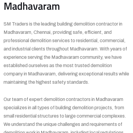
Madhavaram
SM Traders is the leading building demolition contractor in
Madhavaram, Chennai, providing safe, efficient, and
professional demolition services to residential, commercial,
and industrial clients throughout Madhavaram. With years of
experience serving the Madhavaram community, we have
established ourselves as the most trusted demolition
company in Madhavaram, delivering exceptional results while
maintaining the highest safety standards.
Our team of expert demolition contractors in Madhavaram
specializes in all types of building demolition projects, from
small residential structures to large commercial complexes.
We understand the unique challenges and requirements of
demolition work in Madhavaram, including local regulations,