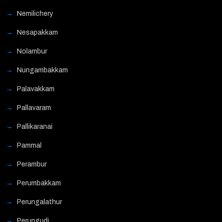
Nemilichery
Nesapakkam
Nolambur
Nungambakkam
Palavakkam
Pallavaram
Pallikaranai
Pammal
Perambur
Perumbakkam
Perungalathur
Perungudi