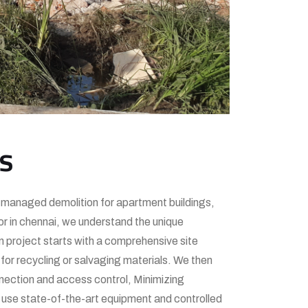
es
ly managed demolition for apartment buildings,
r in chennai, we understand the unique
n project starts with a comprehensive site
for recycling or salvaging materials. We then
nnection and access control, Minimizing
e use state-of-the-art equipment and controlled