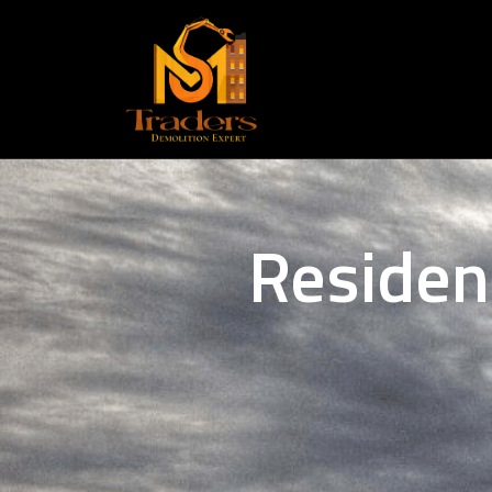
Residen