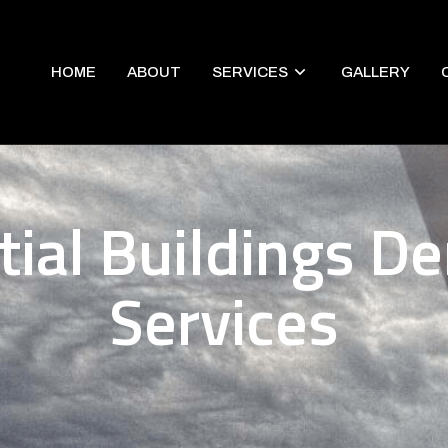
HOME
ABOUT
SERVICES
GALLERY
tial Buildings De
Services