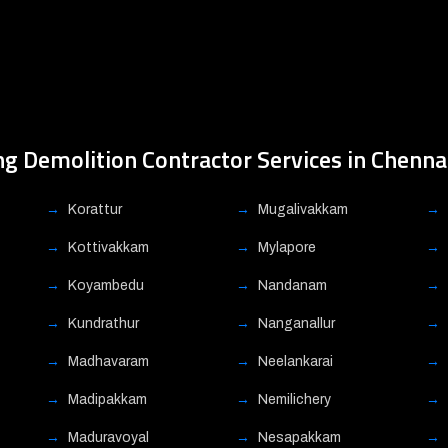
ng Demolition Contractor Services in Chenna
Korattur
Mugalivakkam
Kottivakkam
Mylapore
Koyambedu
Nandanam
Kundrathur
Nanganallur
Madhavaram
Neelankarai
Madipakkam
Nemilichery
Maduravoyal
Nesapakkam