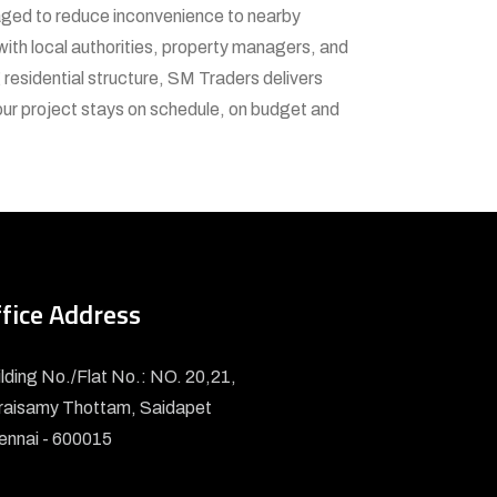
naged to reduce inconvenience to nearby
 with local authorities, property managers, and
 residential structure, SM Traders delivers
your project stays on schedule, on budget and
fice Address
lding No./Flat No.: NO. 20,21,
raisamy Thottam, Saidapet
ennai - 600015