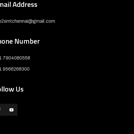
mail Address
fo2smtchennai@gmail.com
hone Number
1 7904080558
1 9566268300
ollow Us