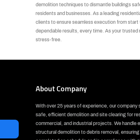
demolition techniques to dismantle buildings sa
residents and businesses. As a leading residentia
clients to ensure seamless execution from start 
dependable results, every time. As your trusted 
stress-free.
About Company
With over 25 years of experience, our company s
safe, efficient demolition and site clearing for re
commercial, and industrial projects. We handle 
structural demolition to debris removal, ensuring 