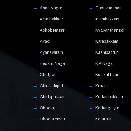
Anna Nagar
Guduvancheri
Arumbakkam
Injambakkam
Ashok Nagar
Iyyapanthangal
Avadi
Karapakkam
Ayanavaram
Kazhipattur
Besant Nagar
K.K.Nagar
Chetpet
Keelkattalai
Chintadripet
Kilpauk
Chitlapakkam
Kodambakkam
Choolai
Kodungaiyur
Choolaimedu
Kolathur