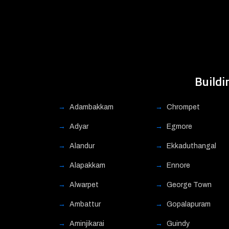
Buildi
Adambakkam
Chrompet
Adyar
Egmore
Alandur
Ekkaduthangal
Alapakkam
Ennore
Alwarpet
George Town
Ambattur
Gopalapuram
Aminjikarai
Guindy