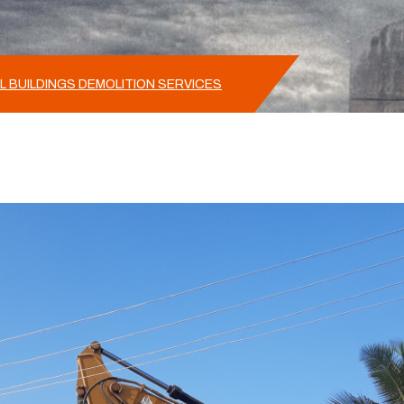
L BUILDINGS DEMOLITION SERVICES