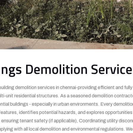
ings Demolition Servic
uilding demolition services in chennai-providing efficient and ful
-unit residential structures. As a seasoned demolition contracto
tial buildings - especially in urban environments. Every demolitio
atures, identifies potential hazards, and explores opportunities 
nsuring tenant safety (if applicable), Coordinating utility disco
lying with all local demolition and environmental regulations. W