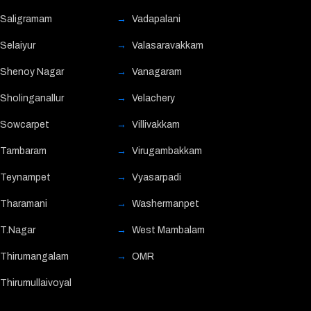
Saligramam
Vadapalani
Selaiyur
Valasaravakkam
Shenoy Nagar
Vanagaram
Sholinganallur
Velachery
Sowcarpet
Villivakkam
Tambaram
Virugambakkam
Teynampet
Vyasarpadi
Tharamani
Washermanpet
T.Nagar
West Mambalam
Thirumangalam
OMR
Thirumullaivoyal