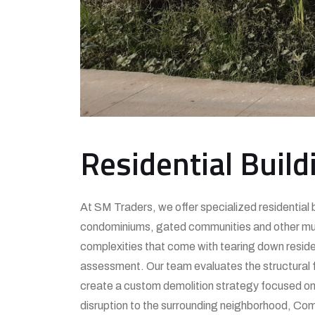
Residential Build
At SM Traders, we offer specialized residential b
condominiums, gated communities and other multi
complexities that come with tearing down residen
assessment. Our team evaluates the structural fe
create a custom demolition strategy focused on e
disruption to the surrounding neighborhood, Comp