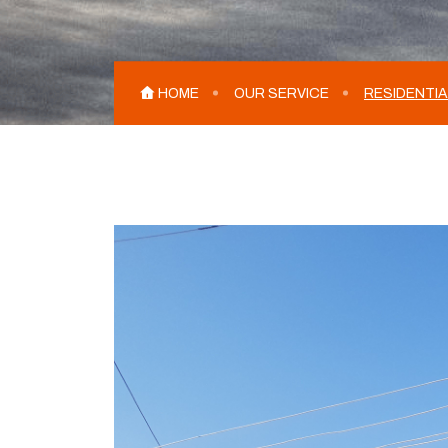
HOME
OUR SERVICE
RESIDENTIA