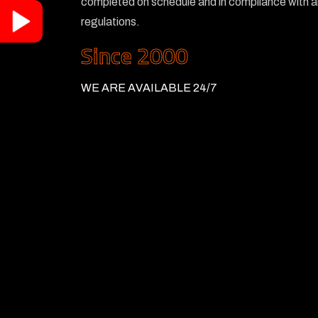
completed on schedule and in compliance with al
regulations.
Since 2000
WE ARE AVAILABLE 24/7