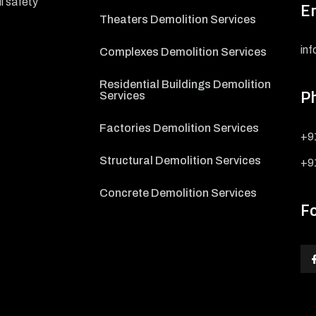
l safety
E
Theaters Demolition Services
in
Complexes Demolition Services
Residential Buildings Demolition
P
Services
Factories Demolition Services
+9
Structural Demolition Services
+9
Concrete Demolition Services
F