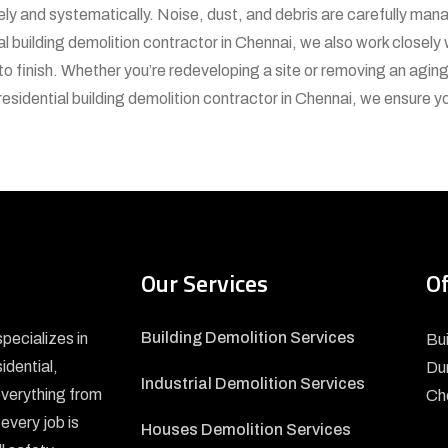
fely and systematically. Noise, dust, and debris are carefully ma
l building demolition contractor in Chennai, we also work closely
to finish. Whether you’re redeveloping a site or removing an aging
residential building demolition contractor in Chennai, we ensure 
Our Services
Of
Building Demolition Services
pecializes in
Bui
sidential,
Du
Industrial Demolition Services
everything from
Ch
every job is
Houses Demolition Services