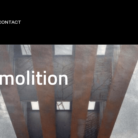
CONTACT
molition