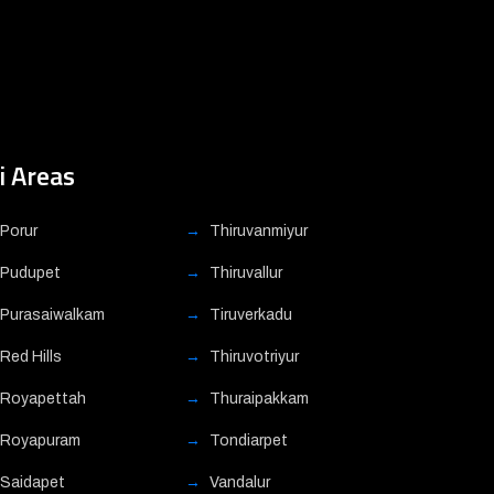
i Areas
Porur
Thiruvanmiyur
Pudupet
Thiruvallur
Purasaiwalkam
Tiruverkadu
Red Hills
Thiruvotriyur
Royapettah
Thuraipakkam
Royapuram
Tondiarpet
Saidapet
Vandalur