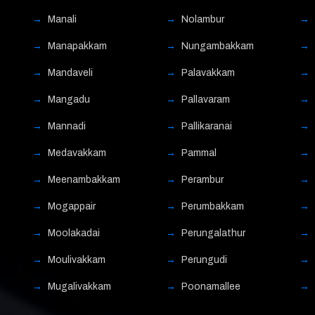
Manali
Nolambur
Manapakkam
Nungambakkam
Mandaveli
Palavakkam
Mangadu
Pallavaram
Mannadi
Pallikaranai
Medavakkam
Pammal
Meenambakkam
Perambur
Mogappair
Perumbakkam
Moolakadai
Perungalathur
Moulivakkam
Perungudi
Mugalivakkam
Poonamallee