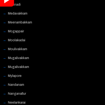
Mannadi
Medavakkam
Meenambakkam
Mogappair
Moolakadai
Moulivakkam
Mugalivakkam
Mugalivakkam
Mylapore
Nandanam
Nanganallur
Neelankarai