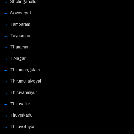
Sholinganallur
Sowcarpet
Tambaram
Teynampet
Tharamani
T.Nagar
Thirumangalam
Thirumullaivoyal
Thiruvanmiyur
Thiruvallur
Tiruverkadu
Thiruvotriyur