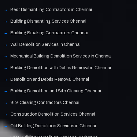
Best Dismantling Contractors in Chennai
Building Dismantling Services Chennai
Building Breaking Contractors Chennai
Wall Demolition Services in Chennai
Mechanical Building Demolition Services in Chennai
Building Demolition with Debris Removal in Chennai
Demolition and Debris Removal Chennai
Building Demolition and Site Clearing Chennai
Site Clearing Contractors Chennai
Construction Demolition Services Chennai
Old Building Demolition Services in Chennai