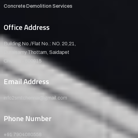
Concrete Demolition Services
Office Address
Building No./Flat No.: NO. 20,21,
Duraisamy Thottam, Saidapet
Chennai - 600015
Email Address
info2smtchennai@gmail.com
Phone Number
+91 7904080558