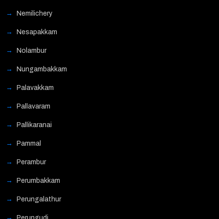
Nemilichery
Nesapakkam
Nolambur
Nungambakkam
Palavakkam
Pallavaram
Pallikaranai
Pammal
Perambur
Perumbakkam
Perungalathur
Perungudi