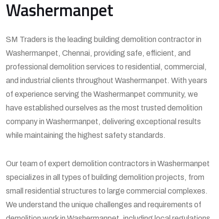
Washermanpet
SM Traders is the leading building demolition contractor in
Washermanpet, Chennai, providing safe, efficient, and
professional demolition services to residential, commercial,
and industrial clients throughout Washermanpet. With years
of experience serving the Washermanpet community, we
have established ourselves as the most trusted demolition
company in Washermanpet, delivering exceptional results
while maintaining the highest safety standards.
Our team of expert demolition contractors in Washermanpet
specializes in all types of building demolition projects, from
small residential structures to large commercial complexes.
We understand the unique challenges and requirements of
demolition work in Washermanpet, including local regulations,