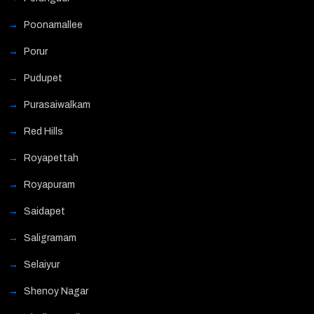
Poonamallee
Porur
Pudupet
Purasaiwalkam
Red Hills
Royapettah
Royapuram
Saidapet
Saligramam
Selaiyur
Shenoy Nagar