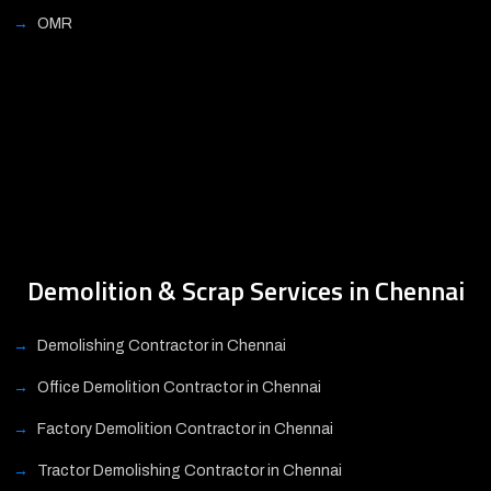
OMR
Demolition & Scrap Services in Chennai
Demolishing Contractor in Chennai
Office Demolition Contractor in Chennai
Factory Demolition Contractor in Chennai
Tractor Demolishing Contractor in Chennai