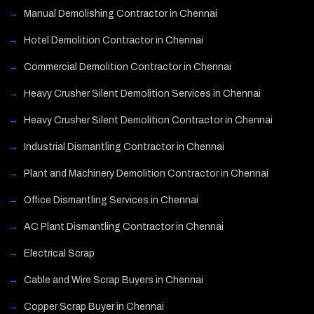
Manual Demolishing Contractor in Chennai
Hotel Demolition Contractor in Chennai
Commercial Demolition Contractor in Chennai
Heavy Crusher Silent Demolition Services in Chennai
Heavy Crusher Silent Demolition Contractor in Chennai
Industrial Dismantling Contractor in Chennai
Plant and Machinery Demolition Contractor in Chennai
Office Dismantling Services in Chennai
AC Plant Dismantling Contractor in Chennai
Electrical Scrap
Cable and Wire Scrap Buyers in Chennai
Copper Scrap Buyer in Chennai