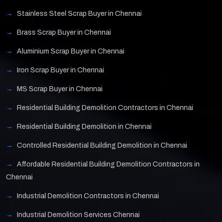
Stainless Steel Scrap Buyer in Chennai
Brass Scrap Buyer in Chennai
Aluminium Scrap Buyer in Chennai
Iron Scrap Buyer in Chennai
MS Scrap Buyer in Chennai
Residential Building Demolition Contractors in Chennai
Residential Building Demolition in Chennai
Controlled Residential Building Demolition in Chennai
Affordable Residential Building Demolition Contractors in
Chennai
Industrial Demolition Contractors in Chennai
Industrial Demolition Services Chennai