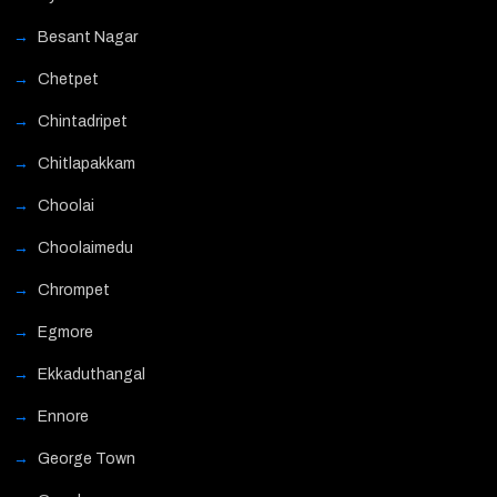
Besant Nagar
Chetpet
Chintadripet
Chitlapakkam
Choolai
Choolaimedu
Chrompet
Egmore
Ekkaduthangal
Ennore
George Town