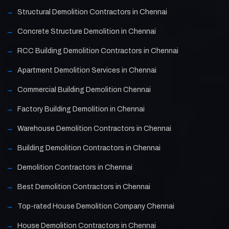
Structural Demolition Contractors in Chennai
Concrete Structure Demolition in Chennai
RCC Building Demolition Contractors in Chennai
Apartment Demolition Services in Chennai
Commercial Building Demolition Chennai
Factory Building Demolition in Chennai
Warehouse Demolition Contractors in Chennai
Building Demolition Contractors in Chennai
Demolition Contractors in Chennai
Best Demolition Contractors in Chennai
Top-rated House Demolition Company Chennai
House Demolition Contractors in Chennai