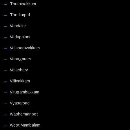
Thuraipakkam
Tondiarpet
Vandalur
Vadapalani
Valasaravakkam
Vanagaram
Velachery
Villivakkam
Virugambakkam
Vyasarpadi
Washermanpet
West Mambalam