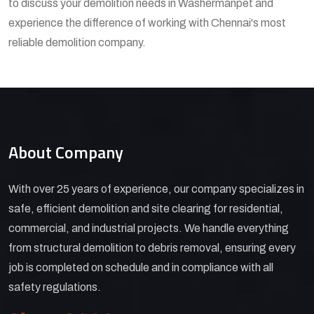
to discuss your demolition needs in Washermanpet and
experience the difference of working with Chennai's most
reliable demolition company.
About Company
With over 25 years of experience, our company specializes in
safe, efficient demolition and site clearing for residential,
commercial, and industrial projects. We handle everything
from structural demolition to debris removal, ensuring every
job is completed on schedule and in compliance with all
safety regulations.