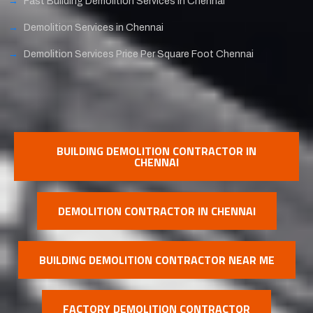
Fast Building Demolition Services in Chennai
Demolition Services in Chennai
Demolition Services Price Per Square Foot Chennai
BUILDING DEMOLITION CONTRACTOR IN
CHENNAI
DEMOLITION CONTRACTOR IN CHENNAI
BUILDING DEMOLITION CONTRACTOR NEAR ME
FACTORY DEMOLITION CONTRACTOR