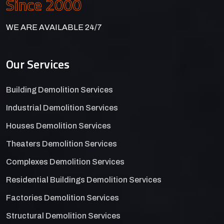
Since 2000
WE ARE AVAILABLE 24/7
Our Services
Building Demolition Services
Industrial Demolition Services
Houses Demolition Services
Theaters Demolition Services
Complexes Demolition Services
Residential Buildings Demolition Services
Factories Demolition Services
Structural Demolition Services