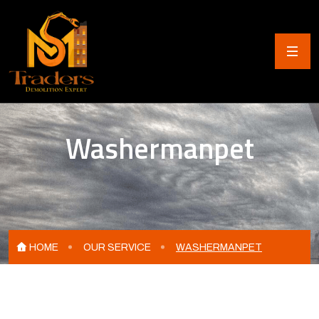
Washermanpet
HOME
OUR SERVICE
WASHERMANPET