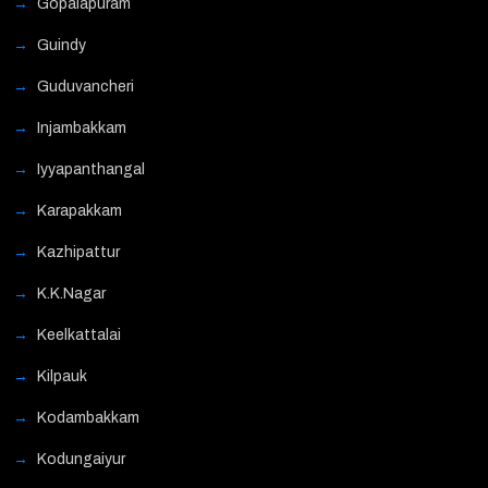
Gopalapuram
Guindy
Guduvancheri
Injambakkam
Iyyapanthangal
Karapakkam
Kazhipattur
K.K.Nagar
Keelkattalai
Kilpauk
Kodambakkam
Kodungaiyur