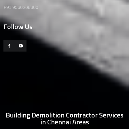
+91 9566268300
Follow Us
Building Demolition Contractor Services
in Chennai Areas