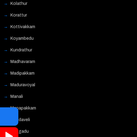
Kolathur
Korattur
Kottivakkam
Koyambedu
Kundrathur
Madhavaram
Madipakkam
Maduravoyal
Manali
Manapakkam
Mandaveli
Mangadu