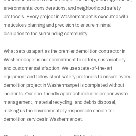
environmental considerations, and neighborhood safety
protocols. Every project in Washermanpet is executed with
meticulous planning and precision to ensure minimal
disruption to the surrounding community.
What sets us apart as the premier demolition contractor in
Washermanpet is our commitment to safety, sustainability,
and customer satisfaction. We use state-of-the-art
equipment and follow strict safety protocols to ensure every
demolition project in Washermanpet is completed without
incidents. Our eco-friendly approach includes proper waste
management, material recycling, and debris disposal,
making us the environmentally responsible choice for
demolition services in Washermanpet.