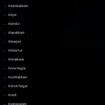
Adambakkam
Adyar
Alandur
Alapakkam
Alwarpet
Ambattur
Aminjikarai
Anna Nagar
Arumbakkam
Ashok Nagar
Avadi
Ayanavaram