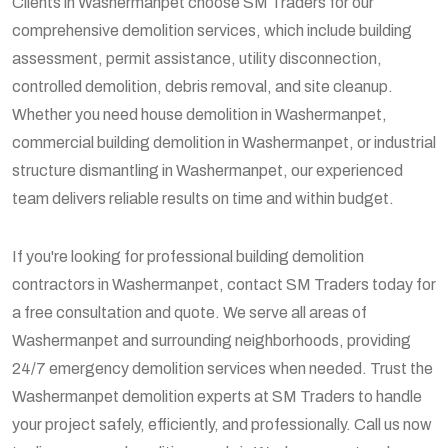
Clients in Washermanpet choose SM Traders for our
comprehensive demolition services, which include building
assessment, permit assistance, utility disconnection,
controlled demolition, debris removal, and site cleanup.
Whether you need house demolition in Washermanpet,
commercial building demolition in Washermanpet, or industrial
structure dismantling in Washermanpet, our experienced
team delivers reliable results on time and within budget.
If you're looking for professional building demolition
contractors in Washermanpet, contact SM Traders today for
a free consultation and quote. We serve all areas of
Washermanpet and surrounding neighborhoods, providing
24/7 emergency demolition services when needed. Trust the
Washermanpet demolition experts at SM Traders to handle
your project safely, efficiently, and professionally. Call us now