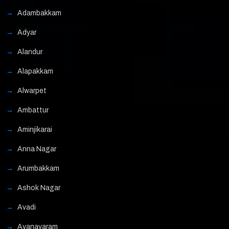
Adambakkam
Adyar
Alandur
Alapakkam
Alwarpet
Ambattur
Aminjikarai
Anna Nagar
Arumbakkam
Ashok Nagar
Avadi
Ayanavaram