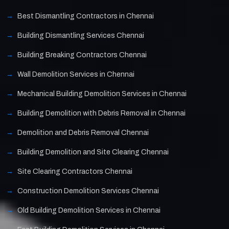
Best Dismantling Contractors in Chennai
Building Dismantling Services Chennai
Building Breaking Contractors Chennai
Wall Demolition Services in Chennai
Mechanical Building Demolition Services in Chennai
Building Demolition with Debris Removal in Chennai
Demolition and Debris Removal Chennai
Building Demolition and Site Clearing Chennai
Site Clearing Contractors Chennai
Construction Demolition Services Chennai
Old Building Demolition Services in Chennai