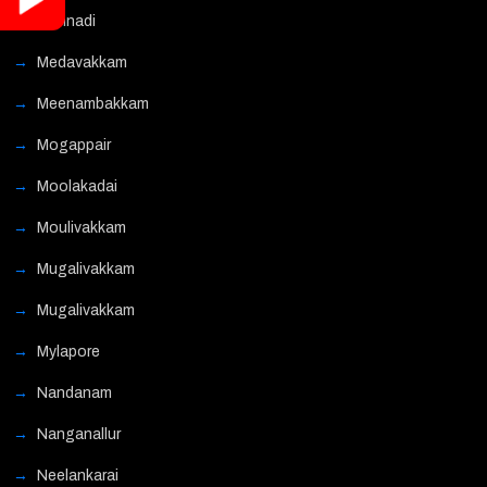
Mannadi
Medavakkam
Meenambakkam
Mogappair
Moolakadai
Moulivakkam
Mugalivakkam
Mugalivakkam
Mylapore
Nandanam
Nanganallur
Neelankarai