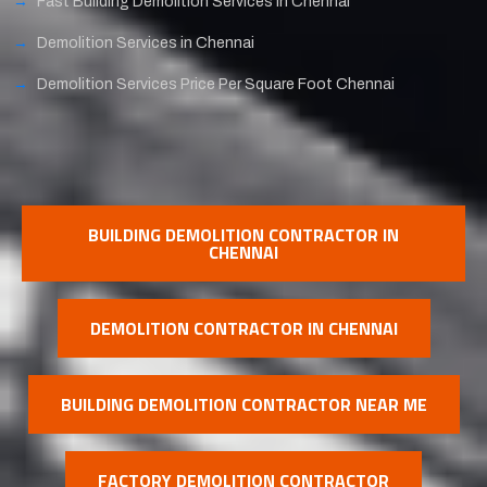
Fast Building Demolition Services in Chennai
Demolition Services in Chennai
Demolition Services Price Per Square Foot Chennai
BUILDING DEMOLITION CONTRACTOR IN
CHENNAI
DEMOLITION CONTRACTOR IN CHENNAI
BUILDING DEMOLITION CONTRACTOR NEAR ME
FACTORY DEMOLITION CONTRACTOR