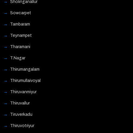
Sholinganallur
Sowcarpet
Tambaram
Teynampet
Tharamani
T.Nagar
Thirumangalam
Thirumullaivoyal
Thiruvanmiyur
Thiruvallur
Tiruverkadu
Thiruvotriyur