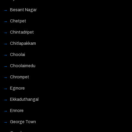
Besant Nagar
Chetpet
Chintadripet
Chitlapakkam
Choolai
Choolaimedu
Chrompet
Egmore
Ekkaduthangal
Ennore
George Town