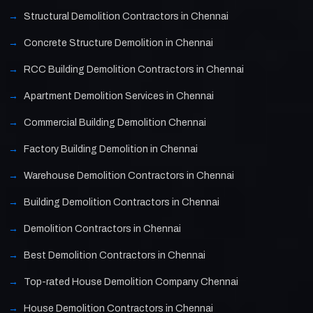
Structural Demolition Contractors in Chennai
Concrete Structure Demolition in Chennai
RCC Building Demolition Contractors in Chennai
Apartment Demolition Services in Chennai
Commercial Building Demolition Chennai
Factory Building Demolition in Chennai
Warehouse Demolition Contractors in Chennai
Building Demolition Contractors in Chennai
Demolition Contractors in Chennai
Best Demolition Contractors in Chennai
Top-rated House Demolition Company Chennai
House Demolition Contractors in Chennai