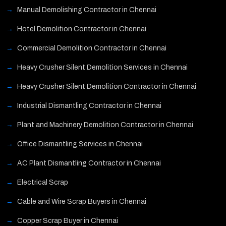
Manual Demolishing Contractor in Chennai
Hotel Demolition Contractor in Chennai
Commercial Demolition Contractor in Chennai
Heavy Crusher Silent Demolition Services in Chennai
Heavy Crusher Silent Demolition Contractor in Chennai
Industrial Dismantling Contractor in Chennai
Plant and Machinery Demolition Contractor in Chennai
Office Dismantling Services in Chennai
AC Plant Dismantling Contractor in Chennai
Electrical Scrap
Cable and Wire Scrap Buyers in Chennai
Copper Scrap Buyer in Chennai