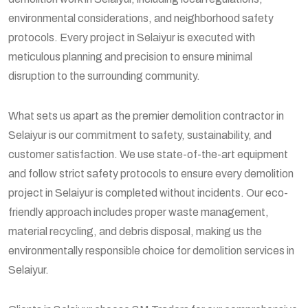
environmental considerations, and neighborhood safety
protocols. Every project in Selaiyur is executed with
meticulous planning and precision to ensure minimal
disruption to the surrounding community.
What sets us apart as the premier demolition contractor in
Selaiyur is our commitment to safety, sustainability, and
customer satisfaction. We use state-of-the-art equipment
and follow strict safety protocols to ensure every demolition
project in Selaiyur is completed without incidents. Our eco-
friendly approach includes proper waste management,
material recycling, and debris disposal, making us the
environmentally responsible choice for demolition services in
Selaiyur.