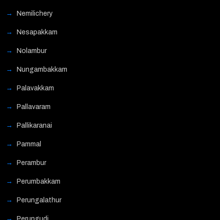
Nemilichery
Nesapakkam
Nolambur
Nungambakkam
Palavakkam
Pallavaram
Pallikaranai
Pammal
Perambur
Perumbakkam
Perungalathur
Perungudi