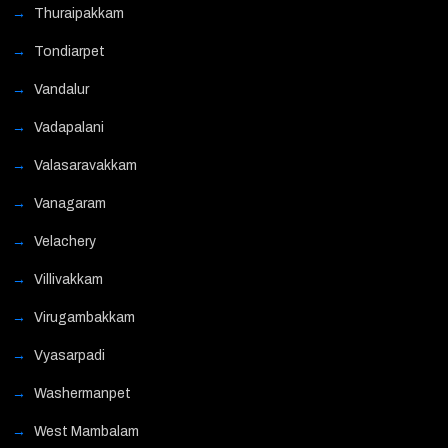
Thuraipakkam
Tondiarpet
Vandalur
Vadapalani
Valasaravakkam
Vanagaram
Velachery
Villivakkam
Virugambakkam
Vyasarpadi
Washermanpet
West Mambalam