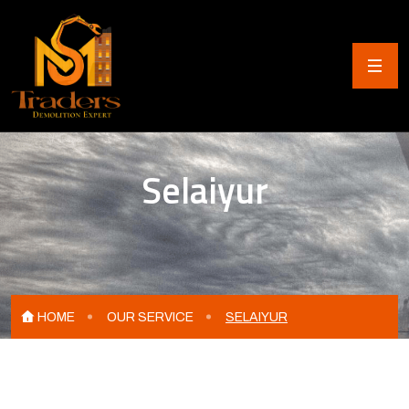
Selaiyur
HOME
OUR SERVICE
SELAIYUR