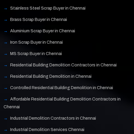
Stainless Steel Scrap Buyer in Chennai
Brass Scrap Buyer in Chennai
Aluminium Scrap Buyer in Chennai
Iron Scrap Buyer in Chennai
MS Scrap Buyer in Chennai
Residential Building Demolition Contractors in Chennai
Residential Building Demolition in Chennai
Controlled Residential Building Demolition in Chennai
Affordable Residential Building Demolition Contractors in
Chennai
Industrial Demolition Contractors in Chennai
Industrial Demolition Services Chennai