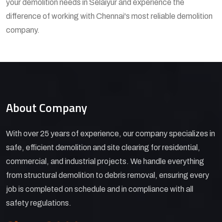
your demolition needs in Selaiyur and experience the
difference of working with Chennai's most reliable demolition
company.
About Company
With over 25 years of experience, our company specializes in
safe, efficient demolition and site clearing for residential,
commercial, and industrial projects. We handle everything
from structural demolition to debris removal, ensuring every
job is completed on schedule and in compliance with all
safety regulations.