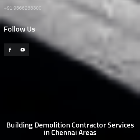
+91 9566268300
Follow Us
Building Demolition Contractor Services
in Chennai Areas