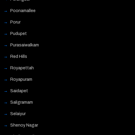
Poonamallee
Porur
Pudupet
Purasaiwalkam
Red Hills
Royapettah
Royapuram
Saidapet
Saligramam
Selaiyur
Shenoy Nagar