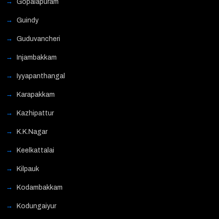
Gopalapuram
Guindy
Guduvancheri
Injambakkam
Iyyapanthangal
Karapakkam
Kazhipattur
K.K.Nagar
Keelkattalai
Kilpauk
Kodambakkam
Kodungaiyur