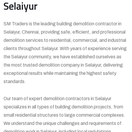
Selaiyur
SM Traders is the leading building demolition contractor in
Selaiyur, Chennai, providing safe, efficient, and professional
demolition services to residential, commercial, and industrial
clients throughout Selaiyur. With years of experience serving
the Selaiyur community, we have established ourselves as
the most trusted demolition company in Selaiyur, delivering
exceptional results while maintaining the highest safety
standards.
Our team of expert demolition contractors in Selaiyur
specializes in all types of building demolition projects, from
small residential structures to large commercial complexes.
We understand the unique challenges and requirements of
demolition work in Selaiyur, including local regulations,