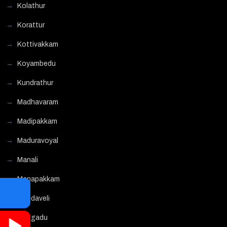
Kolathur
Korattur
Kottivakkam
Koyambedu
Kundrathur
Madhavaram
Madipakkam
Maduravoyal
Manali
Manapakkam
Mandaveli
Mangadu