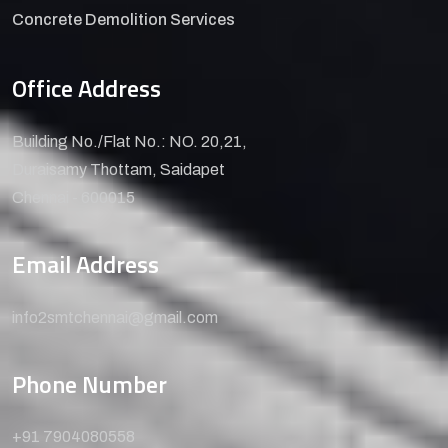
Concrete Demolition Services
Office Address
Building No./Flat No.: NO. 20,21,
Duraisamy Thottam, Saidapet
Chennai - 600015
Email Address
info2smtchennai@gmail.com
Phone Number
+91 7904080558