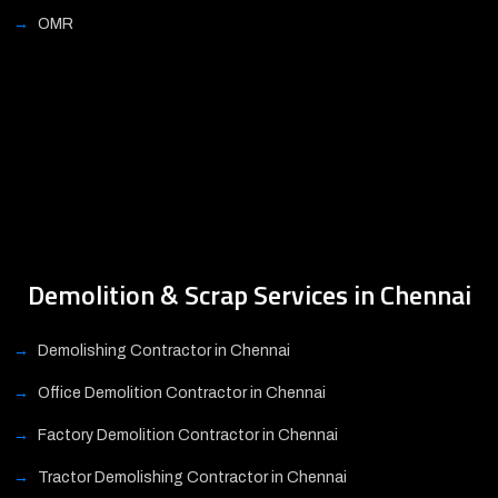
OMR
Demolition & Scrap Services in Chennai
Demolishing Contractor in Chennai
Office Demolition Contractor in Chennai
Factory Demolition Contractor in Chennai
Tractor Demolishing Contractor in Chennai