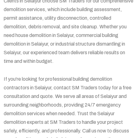
Clients in Selaiyur choose SM Traders for our comprehensive
demolition services, which include building assessment,
permit assistance, utility disconnection, controlled
demolition, debris removal, and site cleanup. Whether you
need house demolition in Selaiyur, commercial building
demolition in Selaiyur, or industrial structure dismantling in
Selaiyur, our experienced team delivers reliable results on
time and within budget.
If you're looking for professional building demolition
contractors in Selaiyur, contact SM Traders today for a free
consultation and quote. We serve all areas of Selaiyur and
surrounding neighborhoods, providing 24/7 emergency
demolition services when needed. Trust the Selaiyur
demolition experts at SM Traders to handle your project
safely, efficiently, and professionally. Call us now to discuss