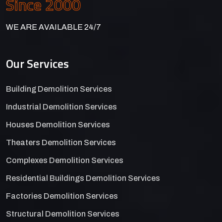
Since 2000
WE ARE AVAILABLE 24/7
Our Services
Building Demolition Services
Industrial Demolition Services
Houses Demolition Services
Theaters Demolition Services
Complexes Demolition Services
Residential Buildings Demolition Services
Factories Demolition Services
Structural Demolition Services